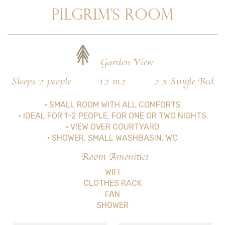
PILGRIM’S ROOM
Garden View
Sleeps 2 people
12 m2
2 x Single Bed
• SMALL ROOM WITH ALL COMFORTS
• IDEAL FOR 1-2 PEOPLE, FOR ONE OR TWO NIGHTS
• VIEW OVER COURTYARD
• SHOWER, SMALL WASHBASIN, WC
Room Amenities
WIFI
CLOTHES RACK
FAN
SHOWER