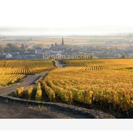
Clos Saint
Jacques
Pilgrim’s Room