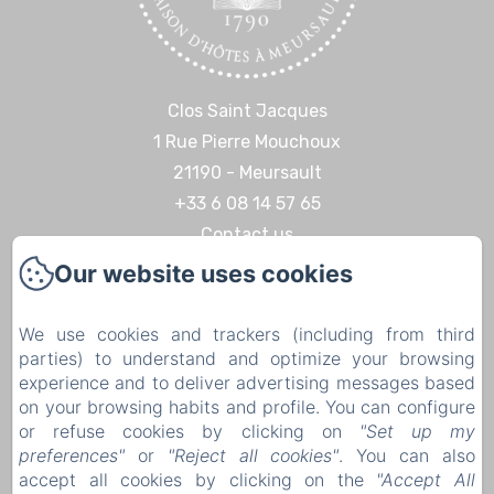
Clos Saint Jacques
1 Rue Pierre Mouchoux
21190 - Meursault
+33 6 08 14 57 65‬
Contact us
Our website uses cookies
Home
Discoveries & Experiences
We use cookies and trackers (including from third
Contact
parties) to understand and optimize your browsing
Legal notice
experience and to deliver advertising messages based
on your browsing habits and profile. You can configure
Legal notice
or refuse cookies by clicking on
"Set up my
preferences"
or
"Reject all cookies"
. You can also
accept all cookies by clicking on the
"Accept All