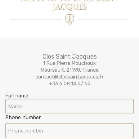
Jacques
Clos Saint Jacques
1 Rue Pierre Mouchoux
Meursault, 21190, France
contact@clossaintjacques.fr
+33 6 08 14 57 65‬
Full name
Phone number