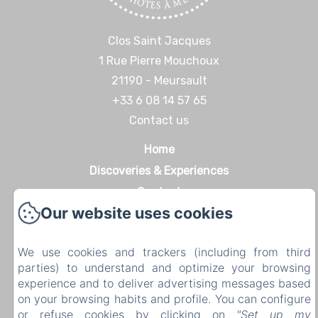
Clos Saint Jacques
1 Rue Pierre Mouchoux
21190 - Meursault
+33 6 08 14 57 65‬
Contact us
Home
Discoveries & Experiences
Contact
Our website uses cookies
Legal notice
Legal notice
We use cookies and trackers (including from third
parties) to understand and optimize your browsing
experience and to deliver advertising messages based
on your browsing habits and profile. You can configure
EN
FR
DE
or refuse cookies by clicking on
"Set up my