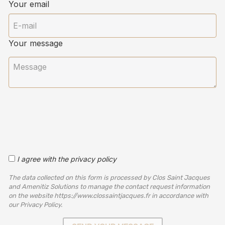
Your email
Your message
I agree with the privacy policy
The data collected on this form is processed by Clos Saint Jacques
and Amenitiz Solutions to manage the contact request information
on the website https://www.clossaintjacques.fr in accordance with
our Privacy Policy.