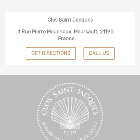
Clos Saint Jacques
1 Rue Pierre Mouchoux, Meursault, 21190,
France
GET DIRECTIONS
CALL US