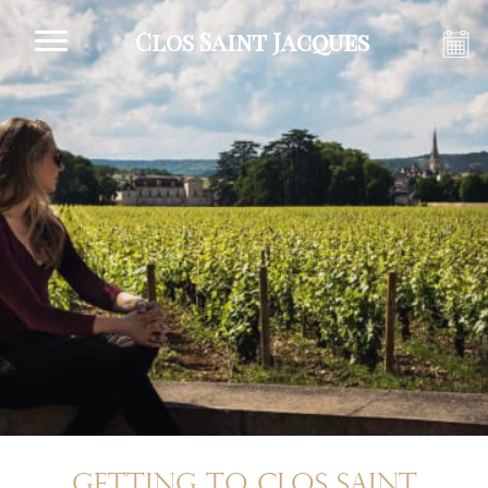
Clos Saint Jacques
Getting to Clos Saint