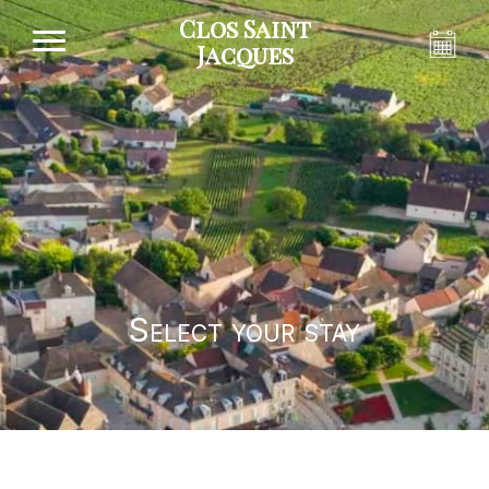
Clos Saint
Jacques
Select your stay