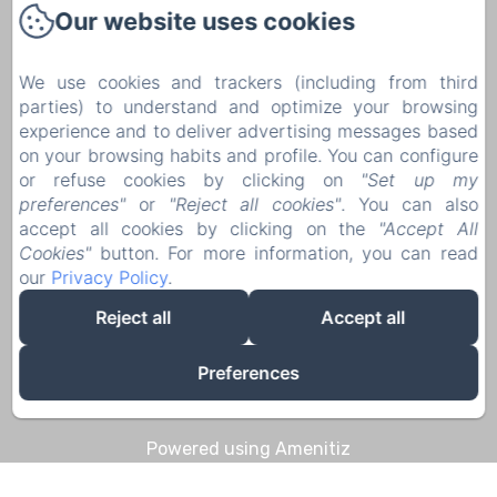
Our website uses cookies
1 Rue Pierre Mouchoux
21190 - Meursault
We use cookies and trackers (including from third
+33 6 08 14 57 65‬
parties) to understand and optimize your browsing
Contact us
experience and to deliver advertising messages based
on your browsing habits and profile. You can configure
Home
or refuse cookies by clicking on
"Set up my
Discoveries & Experiences
preferences"
or
"Reject all cookies"
. You can also
accept all cookies by clicking on the
"Accept All
Contact
Cookies"
button. For more information, you can read
Legal notice
our
Privacy Policy
.
Legal notice
Reject all
Accept all
Preferences
EN
FR
DE
Powered using Amenitiz
Sales Terms