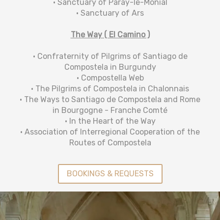
• Sanctuary of Paray-le-Monial
• Sanctuary of Ars
The Way ( El Camino )
• Confraternity of Pilgrims of Santiago de
Compostela in Burgundy
• Compostella Web
• The Pilgrims of Compostela in Chalonnais
• The Ways to Santiago de Compostela and Rome
in Bourgogne - Franche Comté
• In the Heart of the Way
• Association of Interregional Cooperation of the
Routes of Compostela
BOOKINGS & REQUESTS