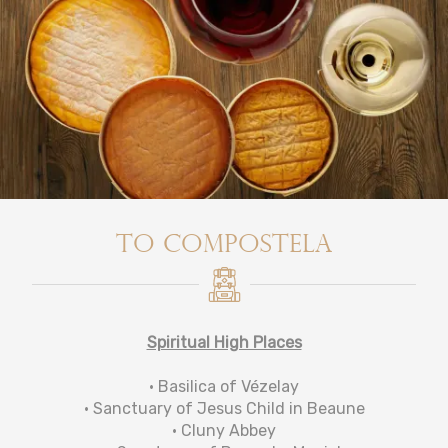
To Compostela
Spiritual High Places
• Basilica of Vézelay
• Sanctuary of Jesus Child in Beaune
• Cluny Abbey