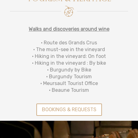
Walks and discoveries around wine
• Route des Grands Crus
• The must-see in the vineyard
• Hiking in the vineyard: On foot
• Hiking in the vineyard : By bike
• Burgundy by Bike
• Burgundy Tourism
• Meursault Tourist Office
• Beaune Tourism
BOOKINGS & REQUESTS