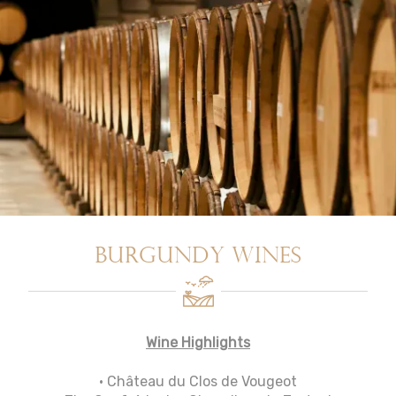
Burgundy Wines
Wine Highlights
• Château du Clos de Vougeot