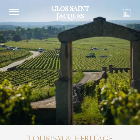
Clos Saint
Jacques
Tourism & Heritage