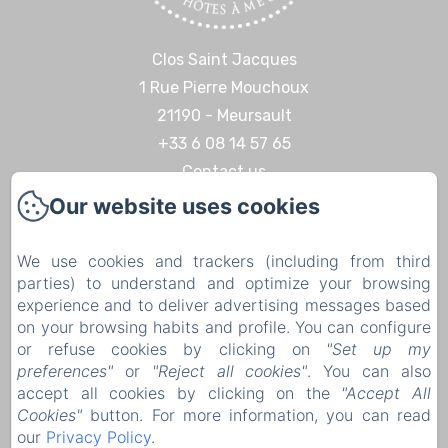
Clos Saint Jacques
1 Rue Pierre Mouchoux
21190 - Meursault
+33 6 08 14 57 65‬
Contact us
Our website uses cookies
Home
Discoveries & Experiences
We use cookies and trackers (including from third
Contact
parties) to understand and optimize your browsing
Legal notice
experience and to deliver advertising messages based
on your browsing habits and profile. You can configure
Legal notice
or refuse cookies by clicking on
"Set up my
preferences"
or
"Reject all cookies"
. You can also
accept all cookies by clicking on the
"Accept All
Cookies"
button. For more information, you can read
EN
FR
DE
our
Privacy Policy
.