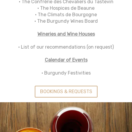
• The Confrérie des Chevaliers du Tastevin
• The Hospices de Beaune
• The Climats de Bourgogne
• The Burgundy Wines Board
Wineries and Wine Houses
• List of our recommendations (on request)
Calendar of Events
• Burgundy Festivities
BOOKINGS & REQUESTS