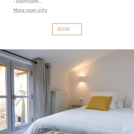
• Bathroom...
More room info
BOOK