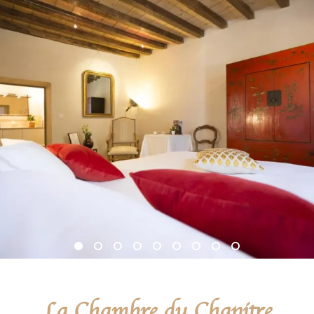
La Chambre du Chapitre