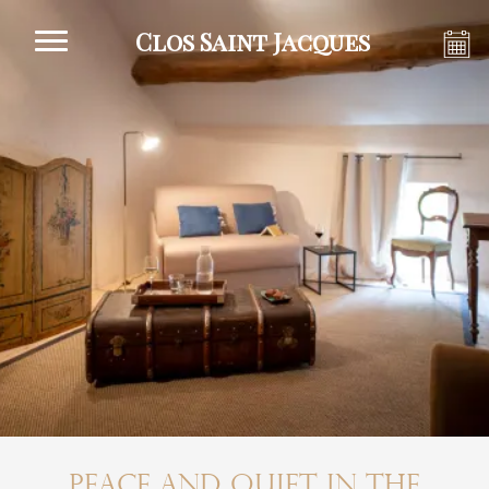
Clos Saint Jacques
Peace and quiet in the