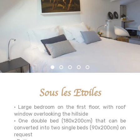
Sous les Etoiles
• Large bedroom on the first floor, with roof
window overlooking the hillside
• One double bed (180x200cm) that can be
converted into two single beds (90x200cm) on
request