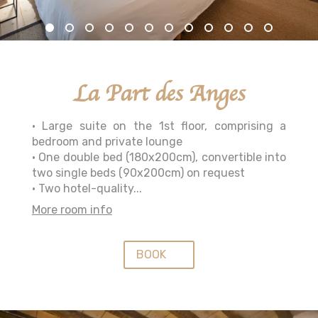
La Part des Anges
• Large suite on the 1st floor, comprising a
bedroom and private lounge
• One double bed (180x200cm), convertible into
two single beds (90x200cm) on request
• Two hotel-quality...
More room info
BOOK