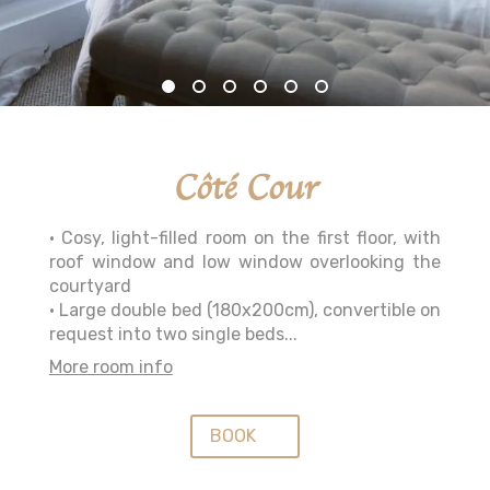
Côté Cour
• Cosy, light-filled room on the first floor, with
roof window and low window overlooking the
courtyard
• Large double bed (180x200cm), convertible on
request into two single beds...
More room info
BOOK