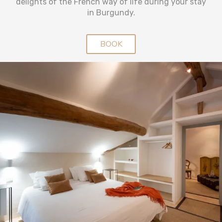
delights of the French way of life during your stay
in Burgundy.
BOOK