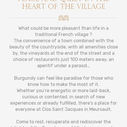
heart of the village
What could be more pleasant than life in a
traditional French village ?
The convenience of a town combined with the
beauty of the countryside, with all amenities close
by, the vineyards at the end of the street and a
choice of restaurants just 100 meters away, an
aperitif under a parasol…
Burgundy can feel like paradise for those who
know how to make the most of it.
Whether you’re energetic or more laid-back,
curious or contented, in search of new
experiences or already fulfilled, there’s a place for
everyone at Clos Saint Jacques in Meursault.
Come to rest, recuperate and rediscover the