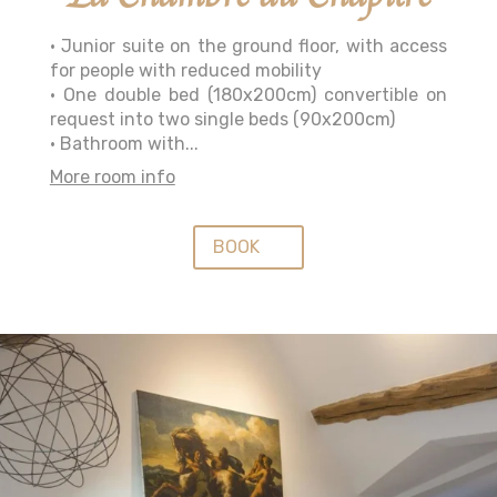
• Junior suite on the ground floor, with access
for people with reduced mobility
• One double bed (180x200cm) convertible on
request into two single beds (90x200cm)
• Bathroom with...
More room info
BOOK