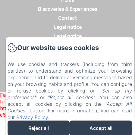
Home
Discoveries & Experiences
Contact
Legal notice
Legal notice
Our website uses cookies
We use cookies and trackers (including from third
EN
FR
DE
parties) to understand and optimize your browsing
Powered using Amenitiz
experience and to deliver advertising messages based
on your browsing habits and profile. You can configure
Sales Terms
or refuse cookies by clicking on
"Set up my
Failed to load BookingEngine/index: Loading chunk 1322
preferences"
or
"Reject all cookies"
. You can also
failed. (missing:
accept all cookies by clicking on the
"Accept All
https://d1cmur5l0xva3h.cloudfront.net/packs/1322-
Cookies"
button. For more information, you can read
c6e932f9d3d27b65-1bf7c4dc6a241241.js)
our
Privacy Policy
.
Reject all
Accept all