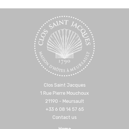
Clos Saint Jacques
1 Rue Pierre Mouchoux
21190 - Meursault
+33 6 08 14 57 65‬
Contact us