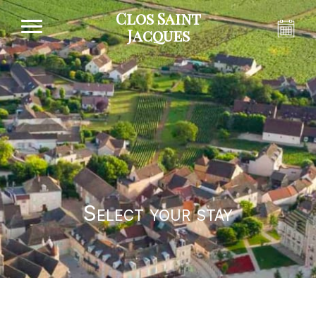
Clos Saint
Jacques
Select your stay