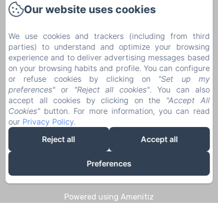
Our website uses cookies
1 Rue Pierre Mouchoux
21190 - Meursault
We use cookies and trackers (including from third
+33 6 08 14 57 65‬
parties) to understand and optimize your browsing
Contact us
experience and to deliver advertising messages based
on your browsing habits and profile. You can configure
Home
or refuse cookies by clicking on
"Set up my
Discoveries & Experiences
preferences"
or
"Reject all cookies"
. You can also
accept all cookies by clicking on the
"Accept All
Contact
Cookies"
button. For more information, you can read
Legal notice
our
Privacy Policy
.
Legal notice
Reject all
Accept all
Preferences
EN
FR
DE
Powered using Amenitiz
Sales Terms