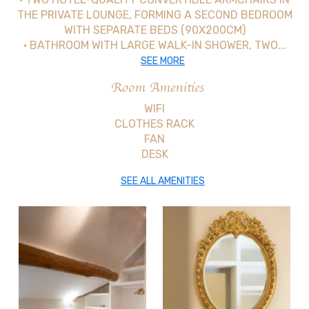
THE PRIVATE LOUNGE, FORMING A SECOND BEDROOM
WITH SEPARATE BEDS (90X200CM)
• BATHROOM WITH LARGE WALK-IN SHOWER, TWO...
SEE MORE
Room Amenities
WIFI
CLOTHES RACK
FAN
DESK
SEE ALL AMENITIES