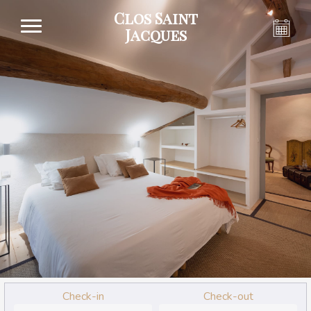
Clos Saint
Jacques
Check-in
Check-out