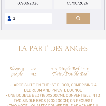
LA PART DES ANGES
Sleeps 3
40
2 x Single Bed
|
1 x
people
m2
Twin/Double Bed
• LARGE SUITE ON THE 1ST FLOOR, COMPRISING A
BEDROOM AND PRIVATE LOUNGE
• ONE DOUBLE BED (180X200CM), CONVERTIBLE INTO
TWO SINGLE BEDS (90X200CM) ON REQUEST
• TWO HOTEL-QUALITY CONVERTIBLE ARMCHAIRS IN