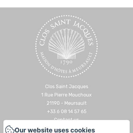
Clos Saint Jacques
1 Rue Pierre Mouchoux
21190 - Meursault
+33 6 08 14 57 65‬
Contact us
Our website uses cookies
Home