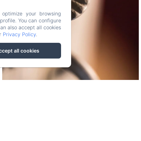
 optimize your browsing
rofile. You can configure
can also accept all cookies
ur
Privacy Policy
.
ccept all cookies