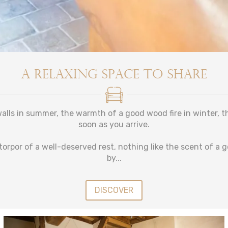
A relaxing space to share
alls in summer, the warmth of a good wood fire in winter, thi
soon as you arrive.
torpor of a well-deserved rest, nothing like the scent of a 
by...
DISCOVER