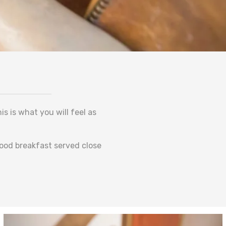
s is what you will feel as
good breakfast served close