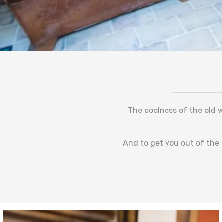
The coolness of the old w
And to get you out of the 