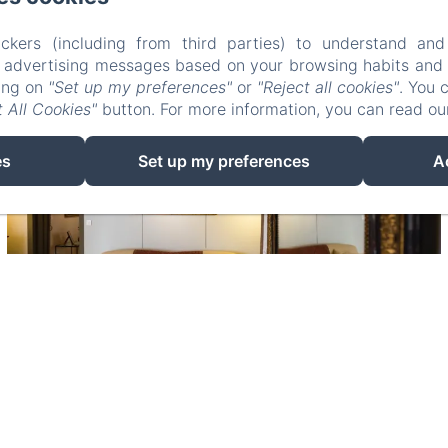
ckers (including from third parties) to understand and
r advertising messages based on your browsing habits and p
king on
"Set up my preferences"
or
"Reject all cookies"
. You 
 All Cookies"
button. For more information, you can read o
es
Set up my preferences
A