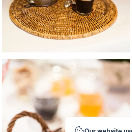
Our website us