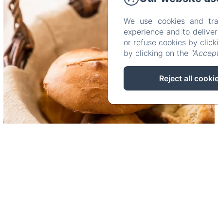
We use cookies and tra
experience and to delive
or refuse cookies by clic
by clicking on the
"Accept
Reject all cooki