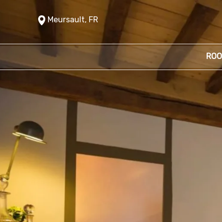
Meursault, FR
ROO