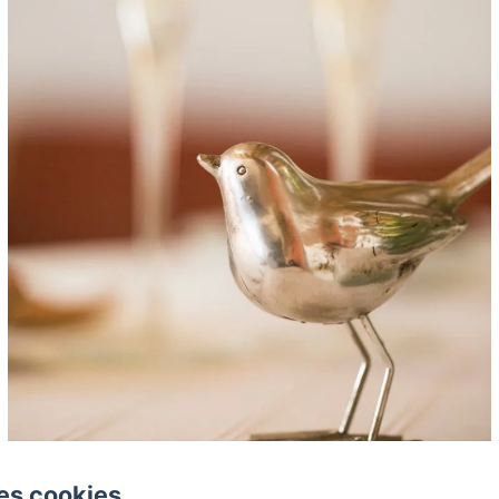
es cookies