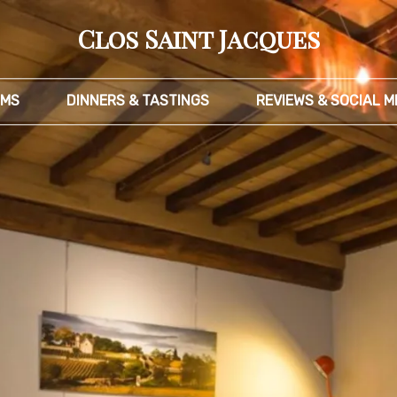
Clos Saint Jacques
MS
DINNERS & TASTINGS
REVIEWS & SOCIAL M