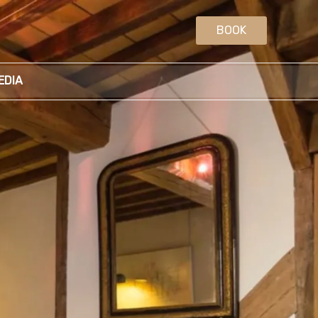
BOOK
EDIA