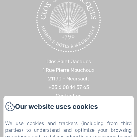
Clos Saint Jacques
1 Rue Pierre Mouchoux
21190 - Meursault
+33 6 08 14 57 65‬
Contact us
Our website uses cookies
Home
Discoveries & Experiences
We use cookies and trackers (including from third
Contact
parties) to understand and optimize your browsing
Legal notice
experience and to deliver advertising messages based