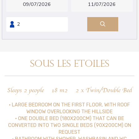
SOUS LES ETOILES
Sleeps 2 people
18 m2
2 x Twin/Double Bed
• LARGE BEDROOM ON THE FIRST FLOOR, WITH ROOF
WINDOW OVERLOOKING THE HILLSIDE
• ONE DOUBLE BED (180X200CM) THAT CAN BE
CONVERTED INTO TWO SINGLE BEDS (90X200CM) ON
REQUEST
• BATHROOM WITH SHOWER, WASHBASIN AND WC