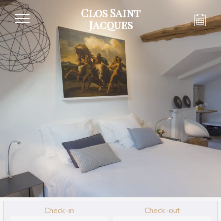
Clos Saint
Jacques
Check-in
Check-out