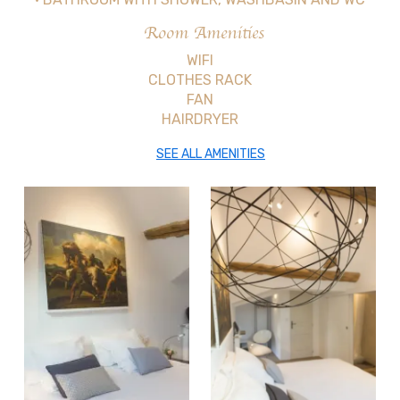
Room Amenities
WIFI
CLOTHES RACK
FAN
HAIRDRYER
SEE ALL AMENITIES