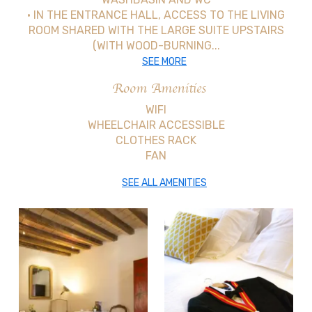
• IN THE ENTRANCE HALL, ACCESS TO THE LIVING
ROOM SHARED WITH THE LARGE SUITE UPSTAIRS
(WITH WOOD-BURNING...
SEE MORE
Room Amenities
WIFI
WHEELCHAIR ACCESSIBLE
CLOTHES RACK
FAN
SEE ALL AMENITIES