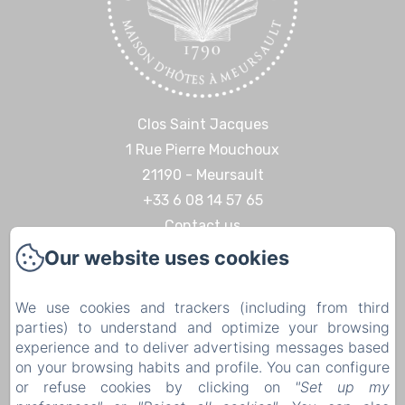
Clos Saint Jacques
1 Rue Pierre Mouchoux
21190 - Meursault
+33 6 08 14 57 65‬
Contact us
Our website uses cookies
Home
Discoveries & Experiences
We use cookies and trackers (including from third
Contact
parties) to understand and optimize your browsing
Legal notice
experience and to deliver advertising messages based
on your browsing habits and profile. You can configure
Legal notice
or refuse cookies by clicking on
"Set up my