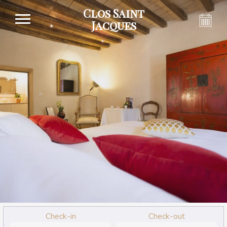
Clos Saint
Jacques
Check-in
Check-out