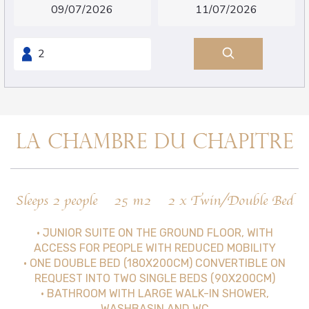
LA CHAMBRE DU CHAPITRE
Sleeps 2 people
25 m2
2 x Twin/Double Bed
• JUNIOR SUITE ON THE GROUND FLOOR, WITH
ACCESS FOR PEOPLE WITH REDUCED MOBILITY
• ONE DOUBLE BED (180X200CM) CONVERTIBLE ON
REQUEST INTO TWO SINGLE BEDS (90X200CM)
• BATHROOM WITH LARGE WALK-IN SHOWER,
WASHBASIN AND WC